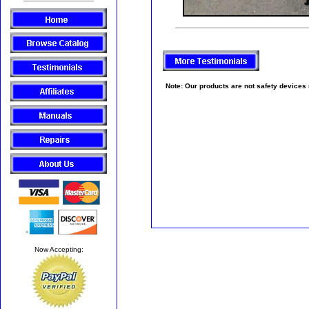
Note: Our products are not safety devices no
Now Accepting: