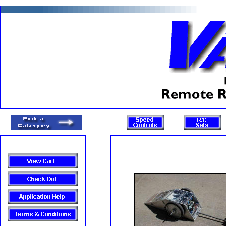
Items: 0 Value: 0