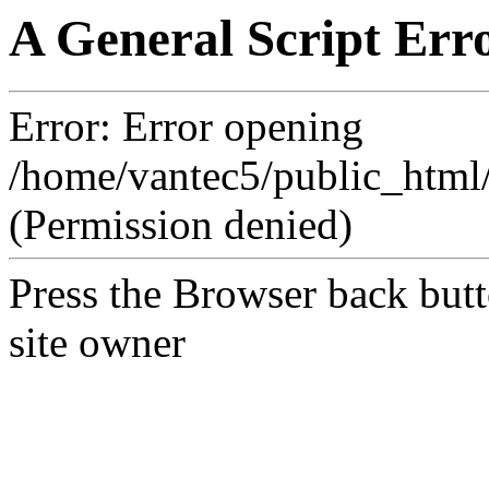
A General Script Err
Error: Error opening
/home/vantec5/public_htm
(Permission denied)
Press the Browser back butt
site owner